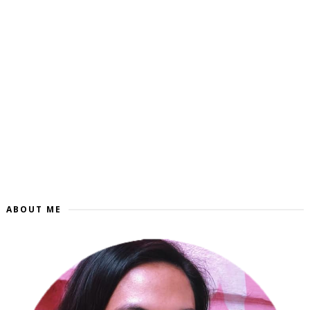
ABOUT ME