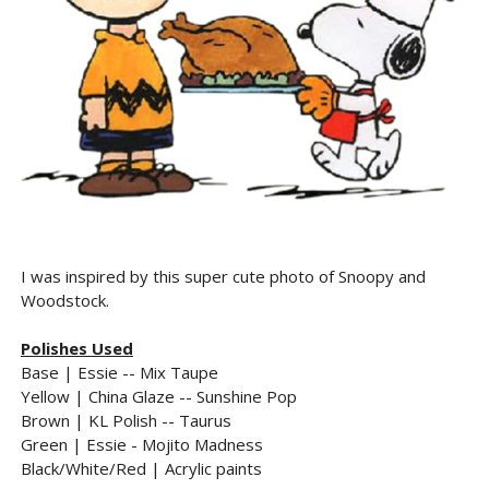
I was inspired by this super cute photo of Snoopy and
Woodstock.
Polishes Used
Base | Essie -- Mix Taupe
Yellow | China Glaze -- Sunshine Pop
Brown | KL Polish -- Taurus
Green | Essie - Mojito Madness
Black/White/Red | Acrylic paints