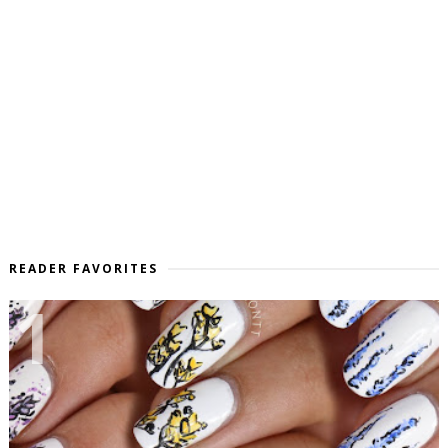
READER FAVORITES