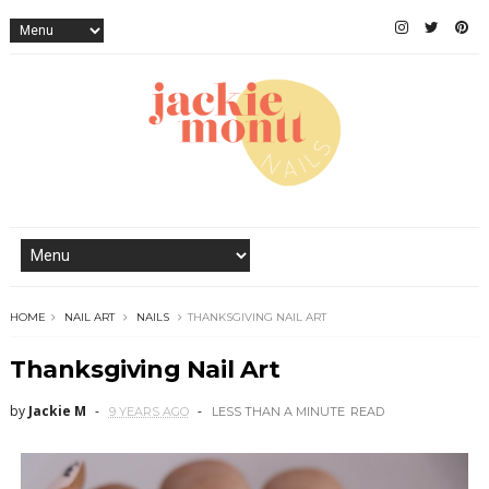
HOME
NAIL ART
NAILS
THANKSGIVING NAIL ART
Thanksgiving Nail Art
by
Jackie M
9 YEARS AGO
LESS THAN A MINUTE
READ