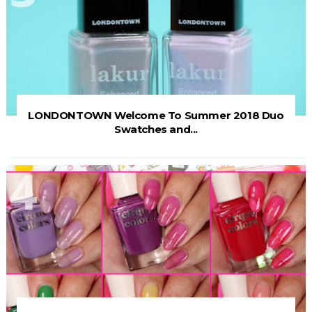
LONDONTOWN Welcome To Summer 2018 Duo
Swatches and...