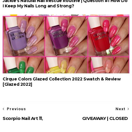
Jackie's Natural Nail Rescue Routine | Question #1 How Do
I Keep My Nails Long and Strong?
Cirque Colors Glazed Collection 2022 Swatch & Review
[Glazed 2022]
Previous
Next
Scorpio Nail Art ♏︎
GIVEAWAY | CLOSED