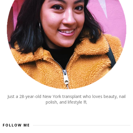
Just a 28-year-old New York transplant who loves beauty, nail
polish, and lifestyle
♏︎
FOLLOW ME