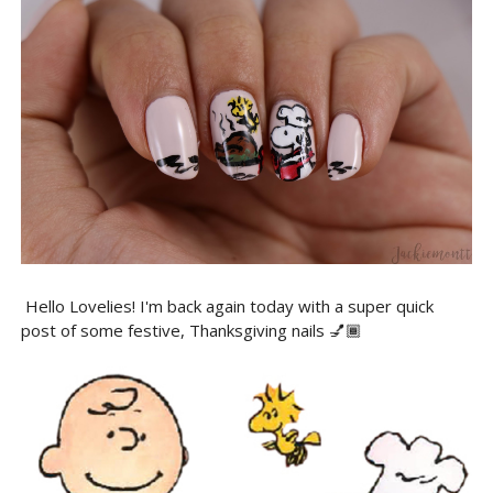
Hello Lovelies! I'm back again today with a super quick
post of some festive, Thanksgiving nails 💅🏾