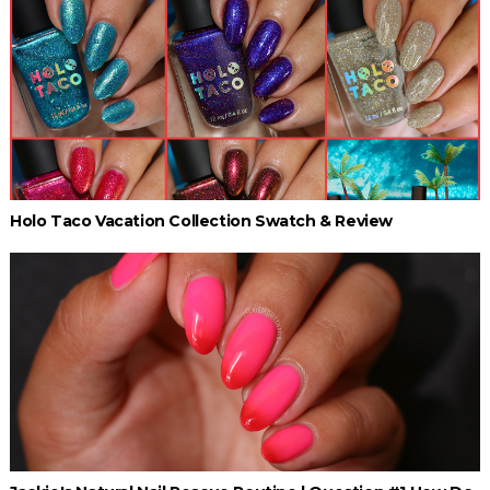
Holo Taco Vacation Collection Swatch & Review