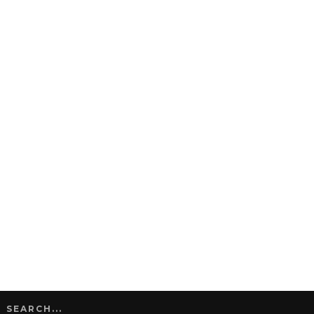
SEARCH...