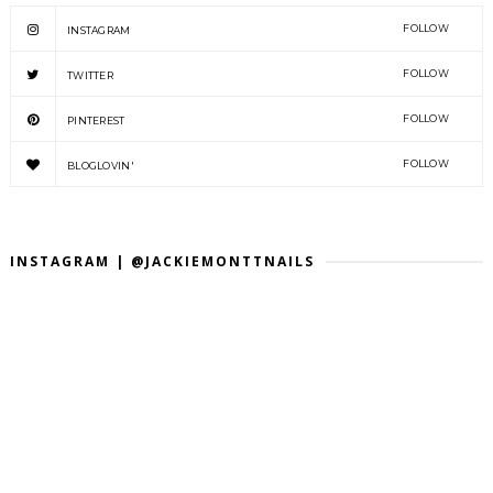
FOLLOW
INSTAGRAM
FOLLOW
TWITTER
FOLLOW
PINTEREST
FOLLOW
BLOGLOVIN'
INSTAGRAM | @JACKIEMONTTNAILS