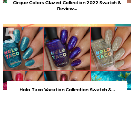
Cirque Colors Glazed Collection 2022 Swatch &
Review...
Holo Taco Vacation Collection Swatch &...