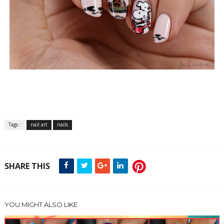
Tags :
nail art
nails
SHARE THIS
YOU MIGHT ALSO LIKE