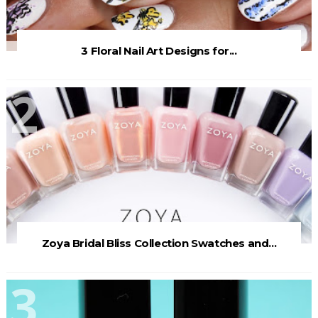
3 Floral Nail Art Designs for...
Zoya Bridal Bliss Collection Swatches and...