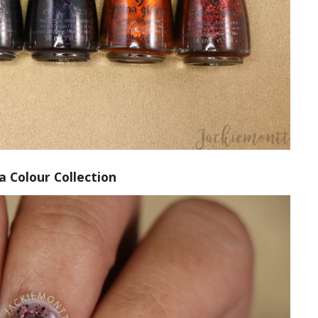
a Colour Collection