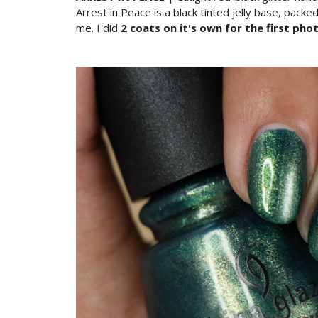
Arrest in Peace is a black tinted jelly base, pack
me. I did
2 coats on it's own for the first pho