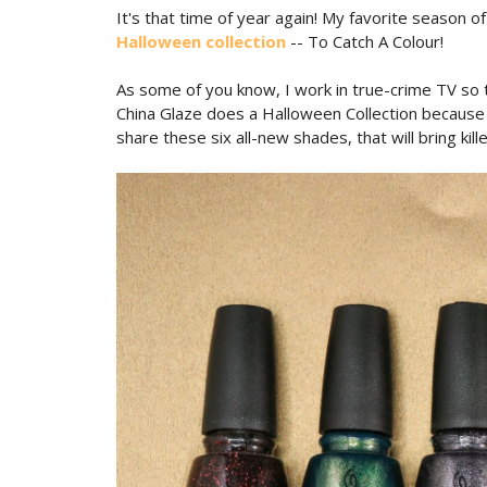
It's that time of year again! My favorite season 
Halloween collection
-- To Catch A Colour!
As some of you know, I work in true-crime TV so th
China Glaze does a Halloween Collection because i
share these six all-new shades, that will bring kill