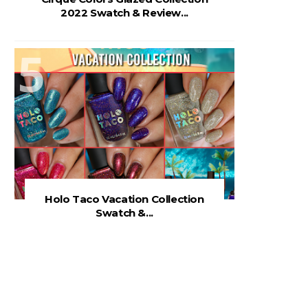
2022 Swatch & Review...
Holo Taco Vacation Collection
Swatch &...