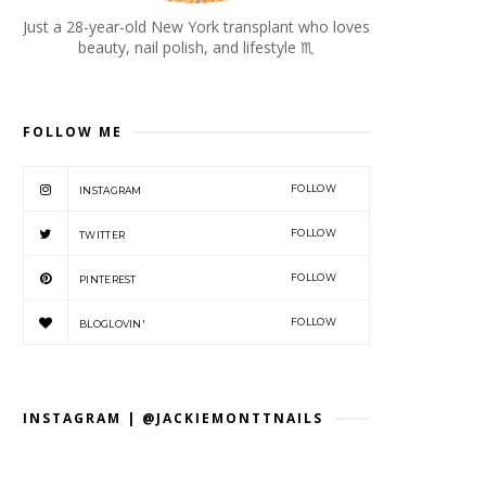
Just a 28-year-old New York transplant who loves
beauty, nail polish, and lifestyle
♏︎
FOLLOW ME
FOLLOW
INSTAGRAM
FOLLOW
TWITTER
FOLLOW
PINTEREST
FOLLOW
BLOGLOVIN'
INSTAGRAM | @JACKIEMONTTNAILS