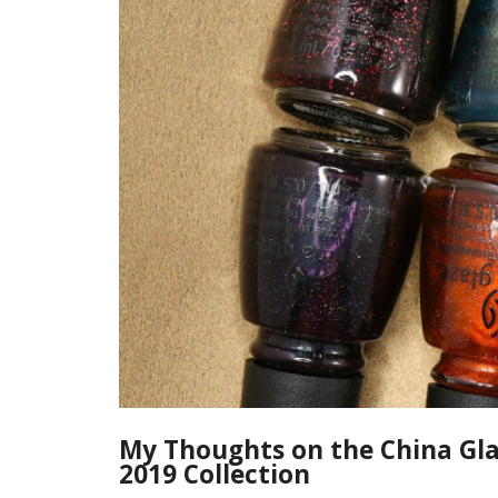
My Thoughts on the China Gla
2019 Collection