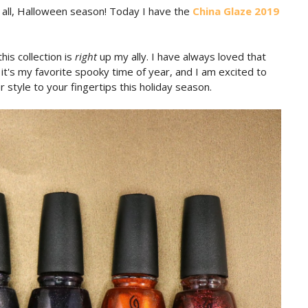
of all, Halloween season! Today I have the
China Glaze 2019
is collection is
right
up my ally. I have always loved that
t's my favorite spooky time of year, and I am excited to
er style to your fingertips this holiday season.