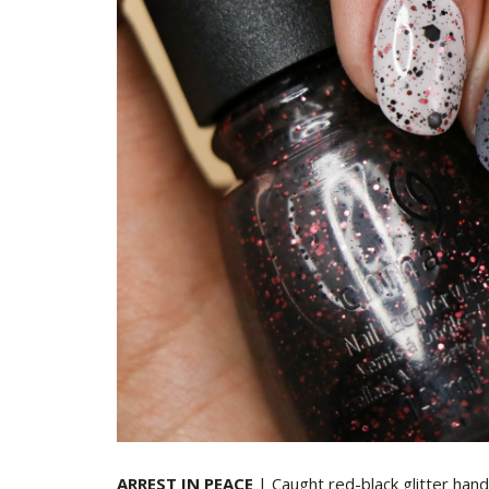
ARREST IN PEACE
| Caught red-black glitter hand