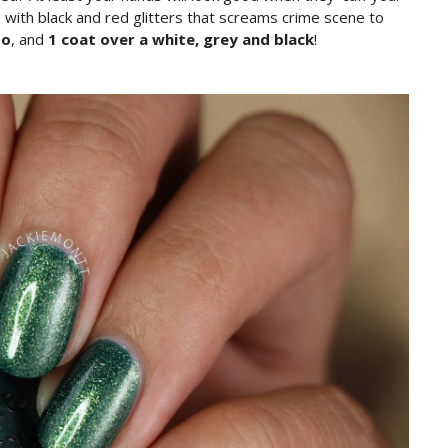
ed with black and red glitters that screams crime scene to
to
, and
1 coat over a white, grey and black
!