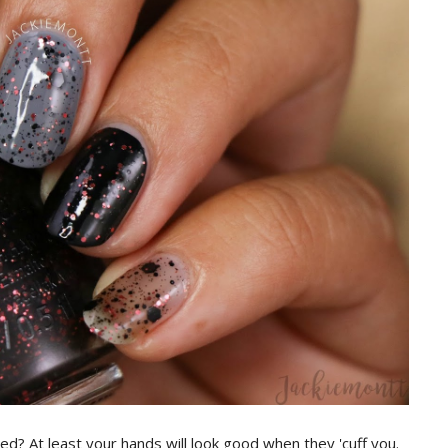
ed? At least your hands will look good when they 'cuff you.