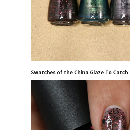
Swatches of the China Glaze To Catch 