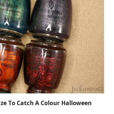
ze To Catch A Colour Halloween