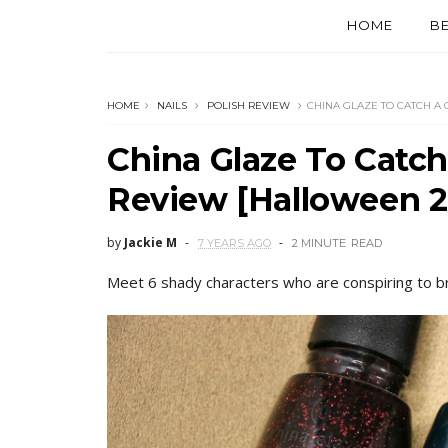
HOME
B
HOME
NAILS
POLISH REVIEW
CHINA GLAZE TO CATCH A
China Glaze To Catc
Review [Halloween 2
by
Jackie M
7 YEARS AGO
2 MINUTE
READ
Meet 6 shady characters who are conspiring to bring