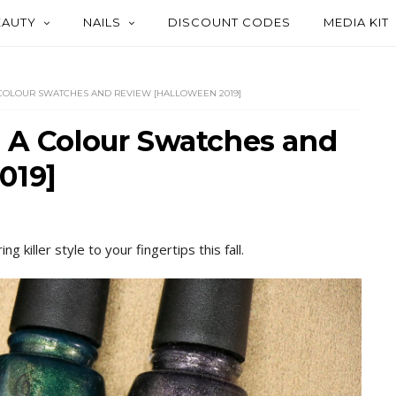
EAUTY
NAILS
DISCOUNT CODES
MEDIA KIT
 COLOUR SWATCHES AND REVIEW [HALLOWEEN 2019]
h A Colour Swatches and
019]
 killer style to your fingertips this fall.