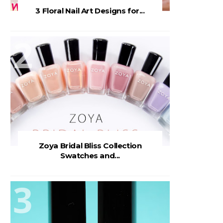
3 Floral Nail Art Designs for...
Zoya Bridal Bliss Collection
Swatches and...