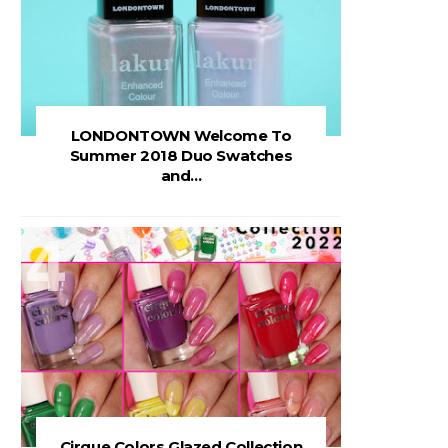
LONDONTOWN Welcome To
Summer 2018 Duo Swatches
and...
Cirque Colors Glazed Collection