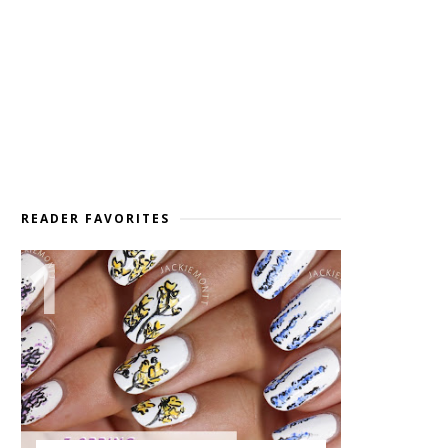
READER FAVORITES