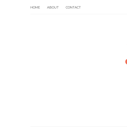
HOME
ABOUT
CONTACT