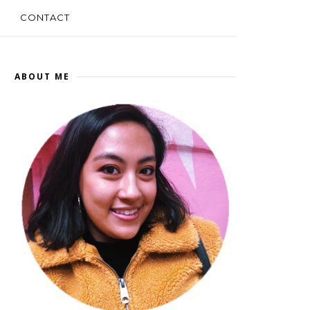
CONTACT
ABOUT ME